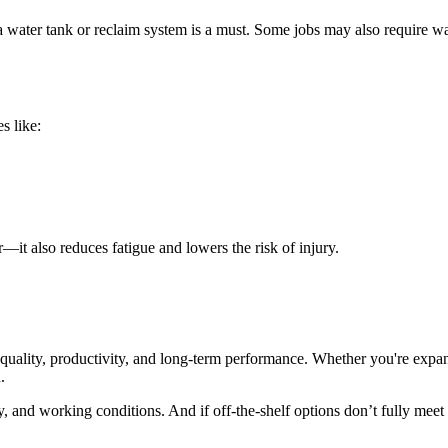
 a water tank or reclaim system is a must. Some jobs may also require 
s like:
—it also reduces fatigue and lowers the risk of injury.
 quality, productivity, and long-term performance. Whether you're expand
.
, and working conditions. And if off-the-shelf options don’t fully meet