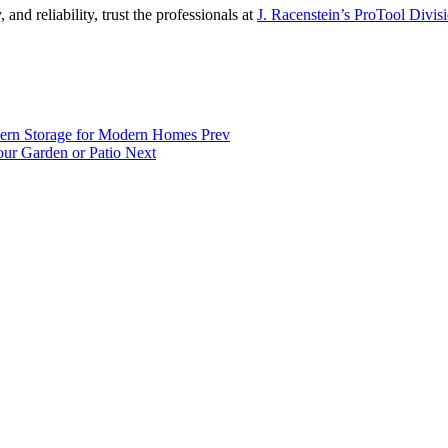
and reliability, trust the professionals at
J. Racenstein’s ProTool Divis
Modern Storage for Modern Homes
Prev
Your Garden or Patio
Next