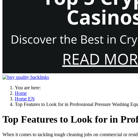
You are here:
Home
Home EN
Top Features to Look for in Professional Pressure Washing Eq
Top Features to Look for in Pr
When it comes to tackling tough cleaning jobs on commercial or reside