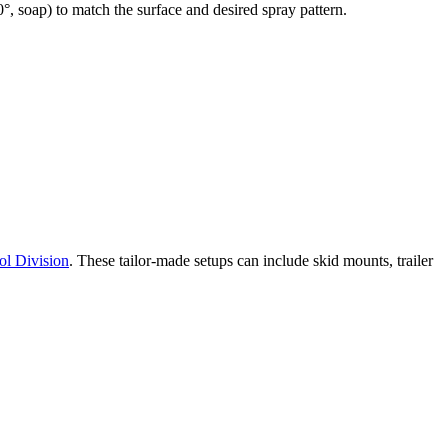
°, soap) to match the surface and desired spray pattern.
ol Division
. These tailor-made setups can include skid mounts, trailer