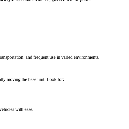
ransportation, and frequent use in varied environments.
ntly moving the base unit. Look for:
 vehicles with ease.