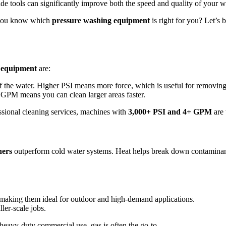
rade tools can significantly improve both the speed and quality of your 
 you know which
pressure washing equipment
is right for you? Let’s 
 equipment
are:
f the water. Higher PSI means more force, which is useful for removing 
GPM means you can clean larger areas faster.
ssional cleaning services, machines with
3,000+ PSI and 4+ GPM
are 
hers
outperform cold water systems. Heat helps break down contaminant
, making them ideal for outdoor and high-demand applications.
ller-scale jobs.
eavy-duty commercial use, gas is often the go-to.