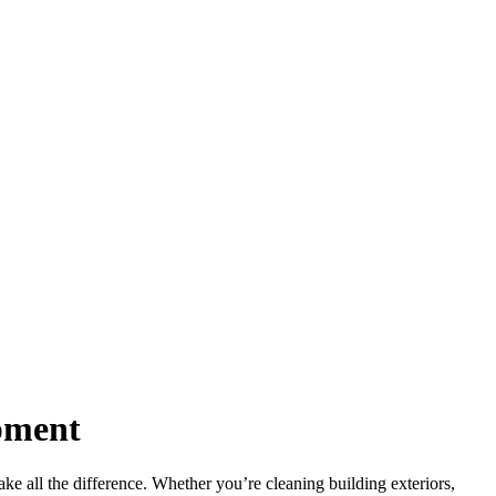
ipment
ke all the difference. Whether you’re cleaning building exteriors,