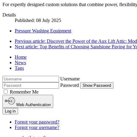
For expertly designed custom solutions that combine power, flexibility, 
Details
Published: 08 July 2025
Pressure Washing Equipment
Previous article: Discover the Power of the Aux Lift Attic: 
Next article: Top Benefits of Choosing Sandstone Paving for 
Home
News
Tags
Username
Password
Show Password
Remember Me
Web Authentication
Log in
Forgot your password?
Forgot your username?