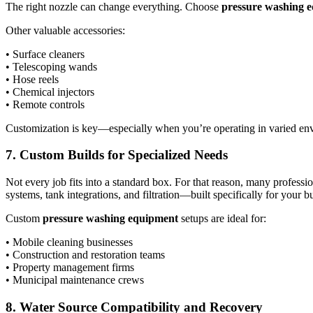
The right nozzle can change everything. Choose
pressure washing 
Other valuable accessories:
• Surface cleaners
• Telescoping wands
• Hose reels
• Chemical injectors
• Remote controls
Customization is key—especially when you’re operating in varied en
7. Custom Builds for Specialized Needs
Not every job fits into a standard box. For that reason, many professio
systems, tank integrations, and filtration—built specifically for your 
Custom
pressure washing equipment
setups are ideal for:
• Mobile cleaning businesses
• Construction and restoration teams
• Property management firms
• Municipal maintenance crews
8. Water Source Compatibility and Recovery