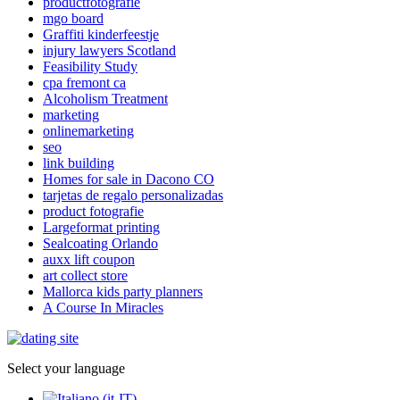
productfotografie
mgo board
Graffiti kinderfeestje
injury lawyers Scotland
Feasibility Study
cpa fremont ca
Alcoholism Treatment
marketing
onlinemarketing
seo
link building
Homes for sale in Dacono CO
tarjetas de regalo personalizadas
product fotografie
Largeformat printing
Sealcoating Orlando
auxx lift coupon
art collect store
Mallorca kids party planners
A Course In Miracles
Select your language