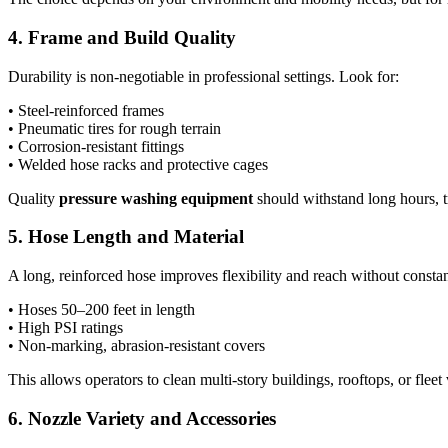
4. Frame and Build Quality
Durability is non-negotiable in professional settings. Look for:
• Steel-reinforced frames
• Pneumatic tires for rough terrain
• Corrosion-resistant fittings
• Welded hose racks and protective cages
Quality
pressure washing equipment
should withstand long hours, t
5. Hose Length and Material
A long, reinforced hose improves flexibility and reach without consta
• Hoses 50–200 feet in length
• High PSI ratings
• Non-marking, abrasion-resistant covers
This allows operators to clean multi-story buildings, rooftops, or fleet
6. Nozzle Variety and Accessories