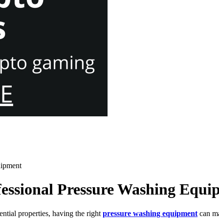
uipment
ofessional Pressure Washing Equ
ntial properties, having the right
pressure washing equipment
can ma