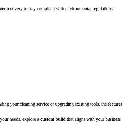
water recovery to stay compliant with environmental regulations—
ing your cleaning service or upgrading existing tools, the features
 your needs, explore a
custom build
that aligns with your business