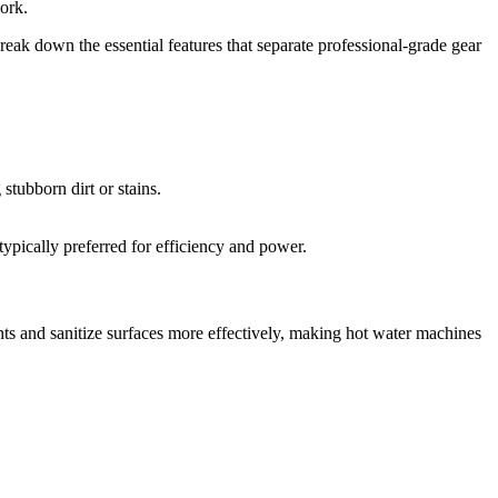
work.
break down the essential features that separate professional-grade gear
stubborn dirt or stains.
typically preferred for efficiency and power.
s and sanitize surfaces more effectively, making hot water machines