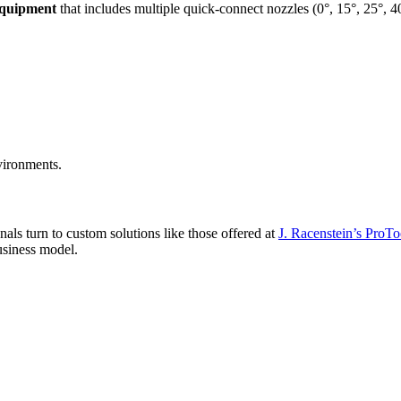
equipment
that includes multiple quick-connect nozzles (0°, 15°, 25°, 40
vironments.
nals turn to custom solutions like those offered at
J. Racenstein’s ProTo
business model.