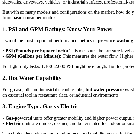
sidewalks, driveways, vehicles, or industrial surfaces, professional-g
But with so many models and configurations on the market, how do
from basic consumer models.
1. PSI and GPM Ratings: Know Your Power
Two of the most important performance metrics in
pressure washing
•
PSI (Pounds per Square Inch):
This measures the pressure level o
•
GPM (Gallons per Minute):
This measures the water flow. Higher 
For light-duty tasks, 1,300–2,000 PSI might be enough. But for profe
2. Hot Water Capability
For grease, oil, and industrial cleaning jobs,
hot water pressure was
an essential tool in restaurant, fleet, or industrial environments.
3. Engine Type: Gas vs Electric
•
Gas-powered
units offer greater mobility and higher power output
•
Electric
units are quieter, cleaner, and better suited for indoor or sma
The choice depends on your environment and mobility needs, but for h