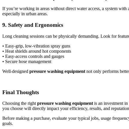
If you’re working in areas without direct water access, a system with
especially in urban areas.
9. Safety and Ergonomics
Long cleaning sessions can be physically demanding. Look for feature
• Easy-grip, low-vibration spray guns
• Heat shields around hot components
• Easy-access controls and gauges
• Secure hose management
Well-designed
pressure washing equipment
not only performs better
Final Thoughts
Choosing the right
pressure washing equipment
is an investment in
you choose will directly impact your efficiency, results, and reputation
Before making a purchase, evaluate your typical jobs, usage frequency
goals.