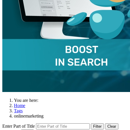
You are here:
Home
Tags
onlinemarketing
Enter Part of Title
Filter
Clear