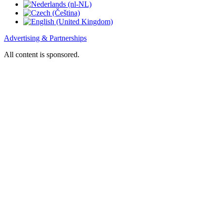
Advertising & Partnerships
All content is sponsored.