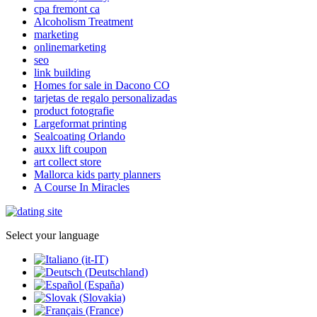
cpa fremont ca
Alcoholism Treatment
marketing
onlinemarketing
seo
link building
Homes for sale in Dacono CO
tarjetas de regalo personalizadas
product fotografie
Largeformat printing
Sealcoating Orlando
auxx lift coupon
art collect store
Mallorca kids party planners
A Course In Miracles
Select your language