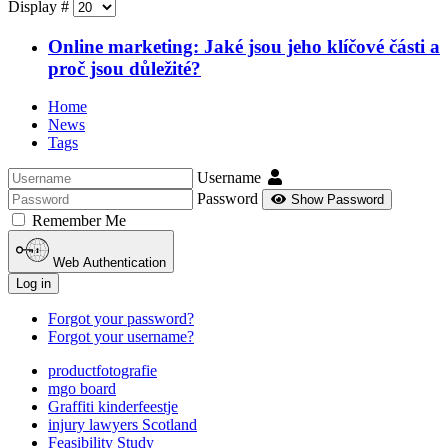
Display #
Online marketing: Jaké jsou jeho klíčové části a
proč jsou důležité?
Home
News
Tags
Username
Password
Show Password
Remember Me
Web Authentication
Log in
Forgot your password?
Forgot your username?
productfotografie
mgo board
Graffiti kinderfeestje
injury lawyers Scotland
Feasibility Study