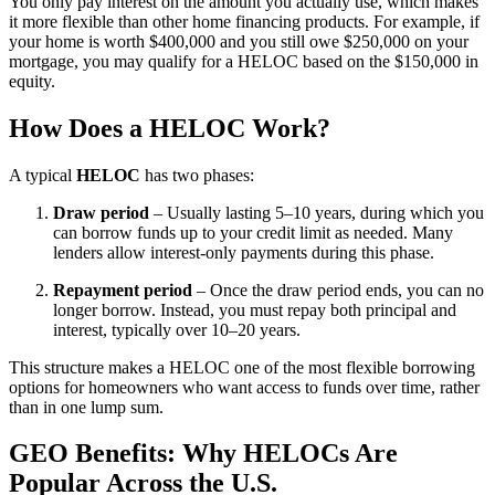
You only pay interest on the amount you actually use, which makes
it more flexible than other home financing products. For example, if
your home is worth $400,000 and you still owe $250,000 on your
mortgage, you may qualify for a HELOC based on the $150,000 in
equity.
How Does a HELOC Work?
A typical
HELOC
has two phases:
Draw period
– Usually lasting 5–10 years, during which you
can borrow funds up to your credit limit as needed. Many
lenders allow interest-only payments during this phase.
Repayment period
– Once the draw period ends, you can no
longer borrow. Instead, you must repay both principal and
interest, typically over 10–20 years.
This structure makes a HELOC one of the most flexible borrowing
options for homeowners who want access to funds over time, rather
than in one lump sum.
GEO Benefits: Why HELOCs Are
Popular Across the U.S.