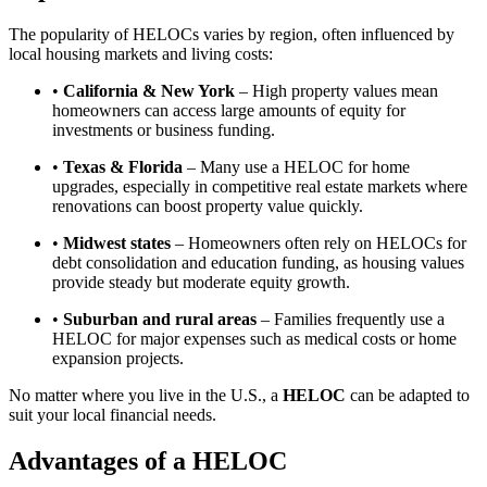
The popularity of HELOCs varies by region, often influenced by
local housing markets and living costs:
•
California & New York
– High property values mean
homeowners can access large amounts of equity for
investments or business funding.
•
Texas & Florida
– Many use a HELOC for home
upgrades, especially in competitive real estate markets where
renovations can boost property value quickly.
•
Midwest states
– Homeowners often rely on HELOCs for
debt consolidation and education funding, as housing values
provide steady but moderate equity growth.
•
Suburban and rural areas
– Families frequently use a
HELOC for major expenses such as medical costs or home
expansion projects.
No matter where you live in the U.S., a
HELOC
can be adapted to
suit your local financial needs.
Advantages of a HELOC