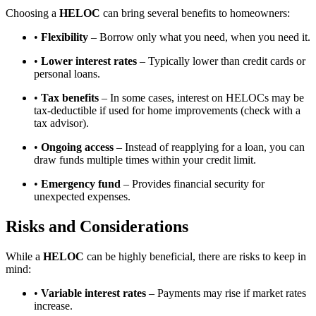
Choosing a
HELOC
can bring several benefits to homeowners:
•
Flexibility
– Borrow only what you need, when you need it.
•
Lower interest rates
– Typically lower than credit cards or
personal loans.
•
Tax benefits
– In some cases, interest on HELOCs may be
tax-deductible if used for home improvements (check with a
tax advisor).
•
Ongoing access
– Instead of reapplying for a loan, you can
draw funds multiple times within your credit limit.
•
Emergency fund
– Provides financial security for
unexpected expenses.
Risks and Considerations
While a
HELOC
can be highly beneficial, there are risks to keep in
mind:
•
Variable interest rates
– Payments may rise if market rates
increase.