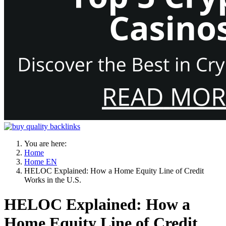
You are here:
Home
Home EN
HELOC Explained: How a Home Equity Line of Credit
Works in the U.S.
HELOC Explained: How a
Home Equity Line of Credit