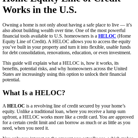
Works in the U.S.
Owning a home is not only about having a safe place to live — it’s
also about building wealth over time. One of the most powerful
financial tools available to U.S. homeowners is a
HELOC
(Home
Equity Line of Credit). A HELOC allows you to access the equity
you’ve built in your property and turn it into flexible, usable funds
for debt consolidation, renovations, education, or even investment.
This guide will explain what a HELOC is, how it works, its
benefits, potential risks, and why homeowners across the United
States are increasingly using this option to unlock their financial
potential.
What Is a HELOC?
A
HELOC
is a revolving line of credit secured by your home’s
equity. Unlike a traditional loan, where you receive a lump sum
upfront, a HELOC works more like a credit card. You are approved
for a certain credit limit and can borrow as much or as little as you
need, when you need it.