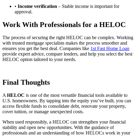
•
Income verification
– Stable income is important for
approval.
Work With Professionals for a HELOC
The process of securing the right HELOC can be complex. Working
with trusted mortgage specialists makes the process smoother and
ensures you get the best deal. Companies like
1st Fast Home Loan
provide expert advice, compare lenders, and help you select the best
HELOC option tailored to your needs.
Final Thoughts
A
HELOC
is one of the most versatile financial tools available to
U.S. homeowners. By tapping into the equity you’ve built, you can
access flexible funds to consolidate debt, renovate your property,
cover tuition, or manage unexpected costs.
When used responsibly, a HELOC can strengthen your financial
stability and open new opportunities. With the guidance of
professionals and an understanding of how HELOCs work in your