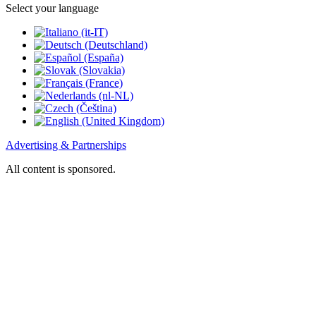
Select your language
Advertising & Partnerships
All content is sponsored.