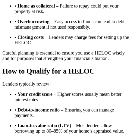
•
Home as collateral
– Failure to repay could put your
property at risk.
•
Overborrowing
– Easy access to funds can lead to debt
mismanagement if not used responsibly.
•
Closing costs
– Lenders may charge fees for setting up the
HELOC.
Careful planning is essential to ensure you use a HELOC wisely
and for purposes that strengthen your financial situation.
How to Qualify for a HELOC
Lenders typically review:
•
Your credit score
– Higher scores usually mean better
interest rates.
•
Debt-to-income ratio
– Ensuring you can manage
payments.
•
Loan-to-value ratio (LTV)
– Most lenders allow
borrowing up to 80–85% of your home’s appraised value.