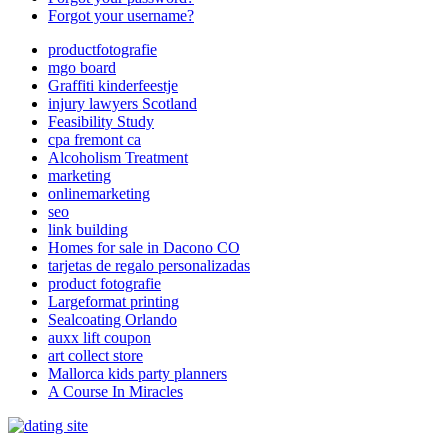
Forgot your username?
productfotografie
mgo board
Graffiti kinderfeestje
injury lawyers Scotland
Feasibility Study
cpa fremont ca
Alcoholism Treatment
marketing
onlinemarketing
seo
link building
Homes for sale in Dacono CO
tarjetas de regalo personalizadas
product fotografie
Largeformat printing
Sealcoating Orlando
auxx lift coupon
art collect store
Mallorca kids party planners
A Course In Miracles