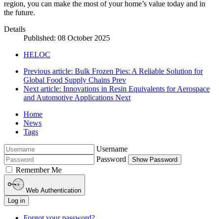
region, you can make the most of your home’s value today and in
the future.
Details
Published: 08 October 2025
HELOC
Previous article: Bulk Frozen Pies: A Reliable Solution for
Global Food Supply Chains
Prev
Next article: Innovations in Resin Equivalents for Aerospace
and Automotive Applications
Next
Home
News
Tags
Username
Password
Show Password
Remember Me
Web Authentication
Log in
Forgot your password?