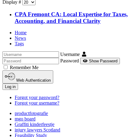
Display #
CPA Fremont CA: Local Expertise for Taxes,
Accounting, and Financial Clarity
Home
News
Tags
Username
Password
Show Password
Remember Me
Web Authentication
Log in
Forgot your password?
Forgot your username?
productfotografie
mgo board
Graffiti kinderfeestje
injury lawyers Scotland
Feasibility Study