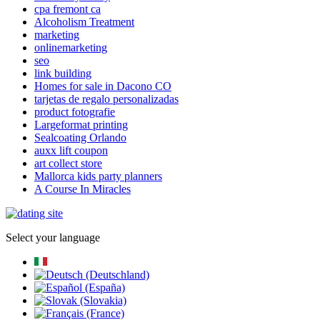
cpa fremont ca
Alcoholism Treatment
marketing
onlinemarketing
seo
link building
Homes for sale in Dacono CO
tarjetas de regalo personalizadas
product fotografie
Largeformat printing
Sealcoating Orlando
auxx lift coupon
art collect store
Mallorca kids party planners
A Course In Miracles
Select your language