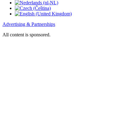
Advertising & Partnerships
All content is sponsored.