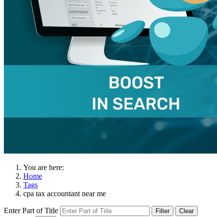
You are here:
Home
Tags
cpa tax accountant near me
Enter Part of Title
Filter
Clear